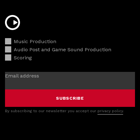
Music Production
Audio Post and Game Sound Production
Scoring
Email address
SUBSCRIBE
By subscribing to our newsletter you accept our
privacy policy
.