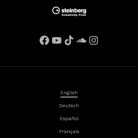
English
Deutsch
Español
Français