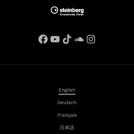
English
Deutsch
Français
日本語