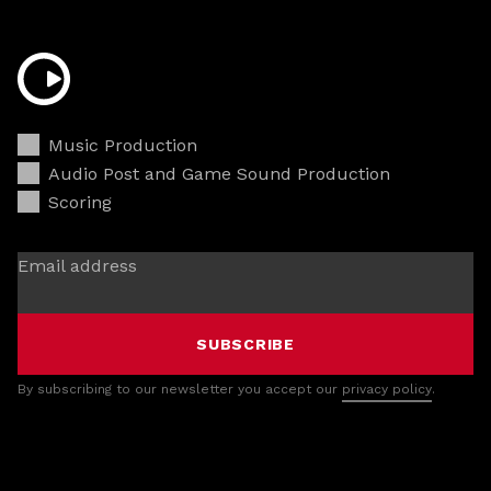
Music Production
Audio Post and Game Sound Production
Scoring
Email address
SUBSCRIBE
By subscribing to our newsletter you accept our
privacy policy
.