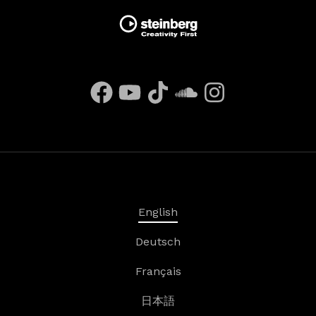
English
Deutsch
Français
日本語