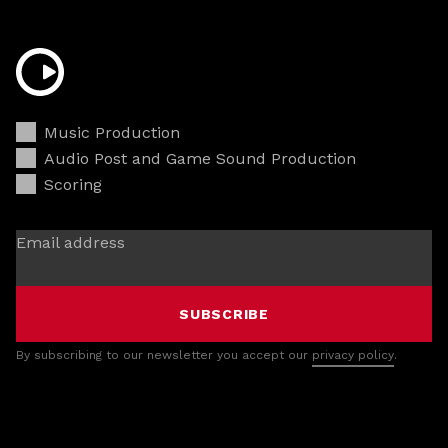
Music Production
Audio Post and Game Sound Production
Scoring
Email address
SUBSCRIBE
By subscribing to our newsletter you accept our
privacy policy
.