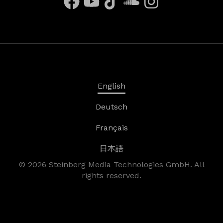
English
Deutsch
Français
日本語
©
2026
Steinberg Media Technologies GmbH. All
rights reserved.