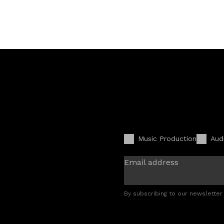
Music Production
Aud
Email address
By subscribing to our newsletter