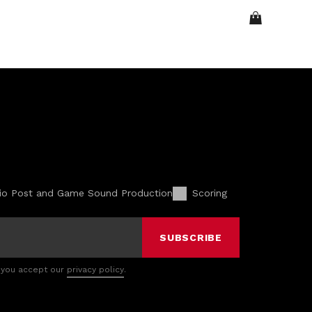
io Post and Game Sound Production
Scoring
SUBSCRIBE
 you accept our
privacy policy
.