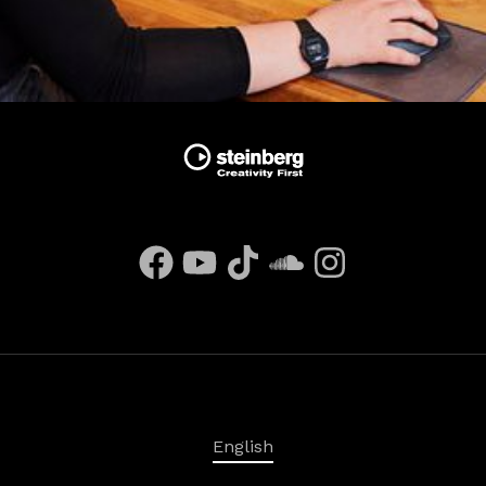
English