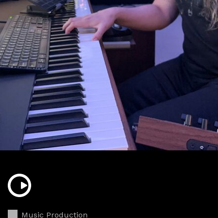
Music Production