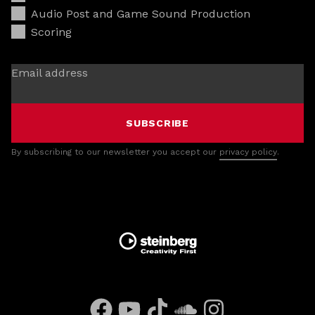
Audio Post and Game Sound Production
Scoring
Email address
SUBSCRIBE
By subscribing to our newsletter you accept our
privacy policy
.