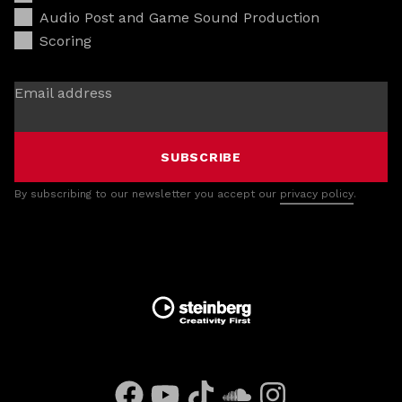
Audio Post and Game Sound Production
Scoring
Email address
SUBSCRIBE
By subscribing to our newsletter you accept our
privacy policy
.