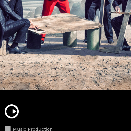
Music Production