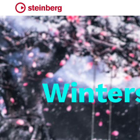
Winter