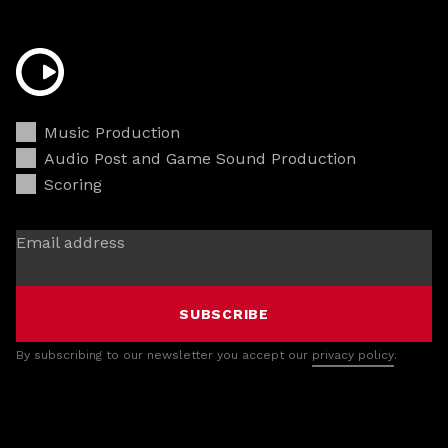
Music Production
Audio Post and Game Sound Production
Scoring
Email address
SUBSCRIBE
By subscribing to our newsletter you accept our
privacy policy
.