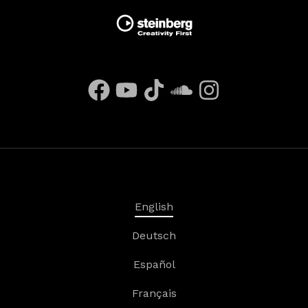
English
Deutsch
Español
Français