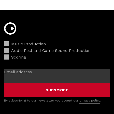
Music Production
Audio Post and Game Sound Production
Scoring
Email address
SUBSCRIBE
By subscribing to our newsletter you accept our
privacy policy
.