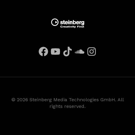
©
2026
Steinberg Media Technologies GmbH. All
rights reserved.