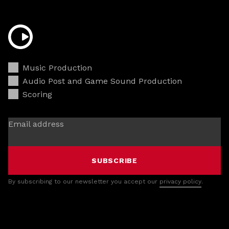
Music Production
Audio Post and Game Sound Production
Scoring
Email address
SUBSCRIBE
By subscribing to our newsletter you accept our
privacy policy
.