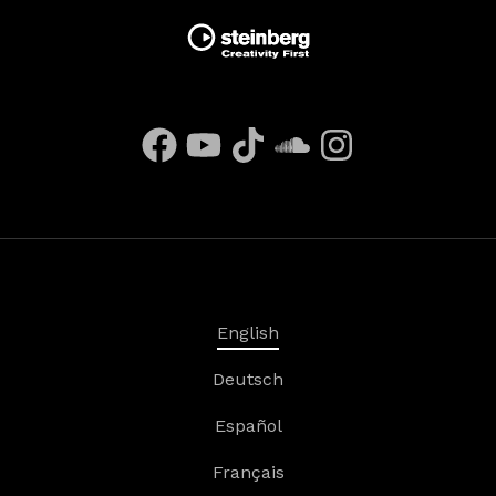
English
Deutsch
Español
Français