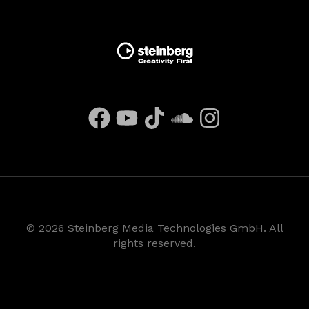
©
2026
Steinberg Media Technologies GmbH. All
rights reserved.