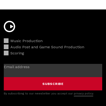
Music Production
Audio Post and Game Sound Production
Scoring
Email address
SUBSCRIBE
By subscribing to our newsletter you accept our
privacy policy
.