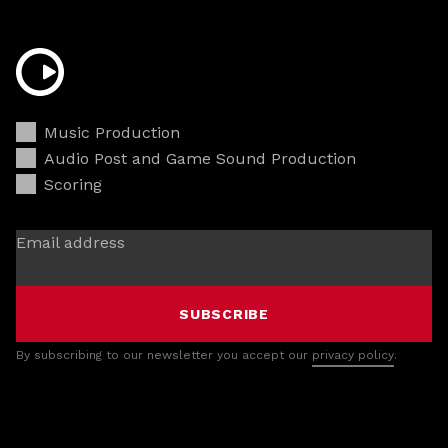
Music Production
Audio Post and Game Sound Production
Scoring
Email address
SUBSCRIBE
By subscribing to our newsletter you accept our
privacy policy
.