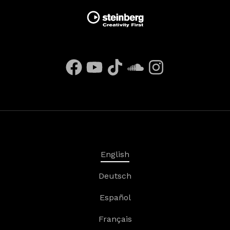
English
Deutsch
Español
Français