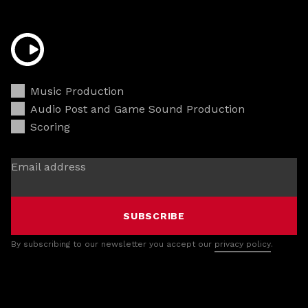
Music Production
Audio Post and Game Sound Production
Scoring
Email address
SUBSCRIBE
By subscribing to our newsletter you accept our
privacy policy
.