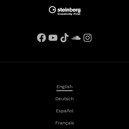
English
Deutsch
Español
Français