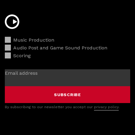
Music Production
Audio Post and Game Sound Production
Scoring
Email address
SUBSCRIBE
By subscribing to our newsletter you accept our
privacy policy
.