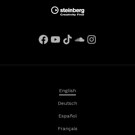
English
Deutsch
Español
Français