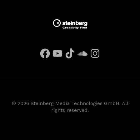
©
2026
Steinberg Media Technologies GmbH. All
rights reserved.