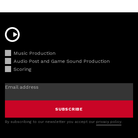
Music Production
Audio Post and Game Sound Production
Scoring
Email address
SUBSCRIBE
By subscribing to our newsletter you accept our
privacy policy
.