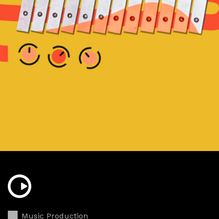
Music Production