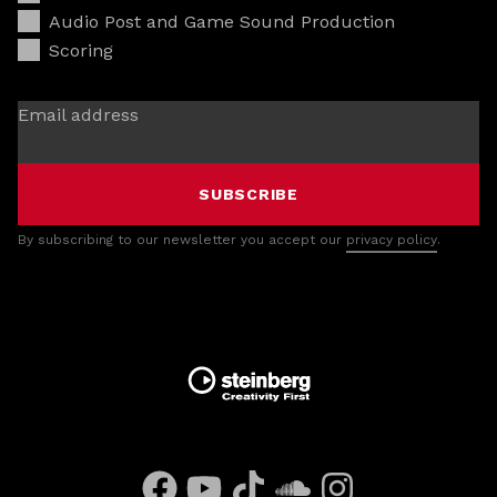
Audio Post and Game Sound Production
Scoring
Email address
SUBSCRIBE
By subscribing to our newsletter you accept our
privacy policy
.