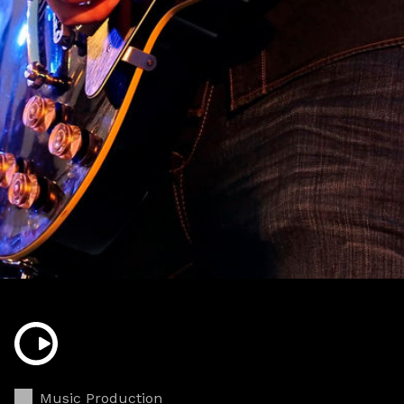
Music Production