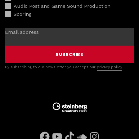
Audio Post and Game Sound Production
Scoring
Email address
SUBSCRIBE
By subscribing to our newsletter you accept our
privacy policy
.