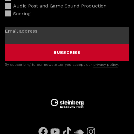
Audio Post and Game Sound Production
Scoring
Email address
SUBSCRIBE
By subscribing to our newsletter you accept our
privacy policy
.