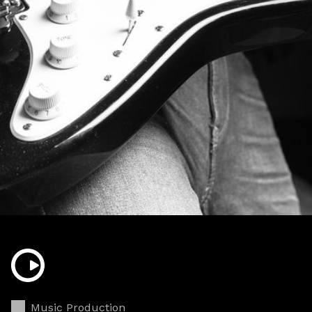
Music Production