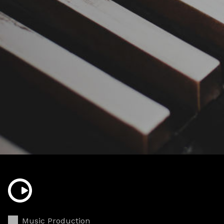
Music Production