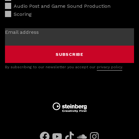
Audio Post and Game Sound Production
Scoring
Email address
SUBSCRIBE
By subscribing to our newsletter you accept our
privacy policy
.