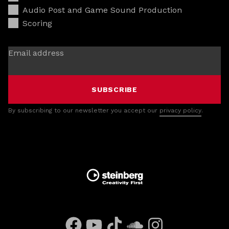
Audio Post and Game Sound Production
Scoring
Email address
SUBSCRIBE
By subscribing to our newsletter you accept our
privacy policy
.