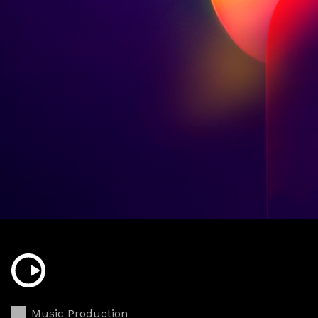
Music Production