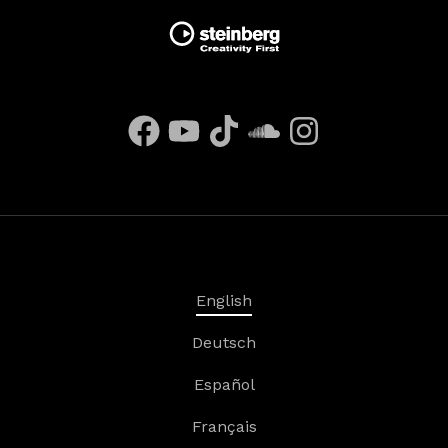
English
Deutsch
Español
Français