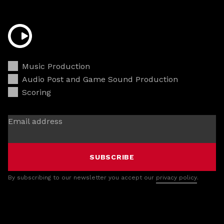
Music Production
Audio Post and Game Sound Production
Scoring
Email address
SUBSCRIBE
By subscribing to our newsletter you accept our
privacy policy
.