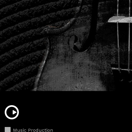
Music Production