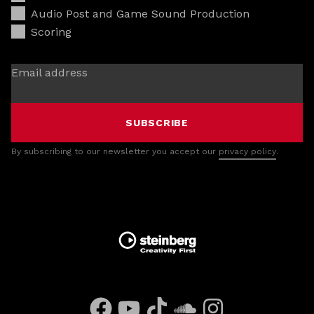
Audio Post and Game Sound Production
Scoring
Email address
SUBSCRIBE
By subscribing to our newsletter you accept our
privacy policy
.