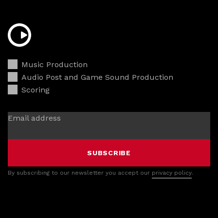
Music Production
Audio Post and Game Sound Production
Scoring
Email address
SUBSCRIBE
By subscribing to our newsletter you accept our
privacy policy
.