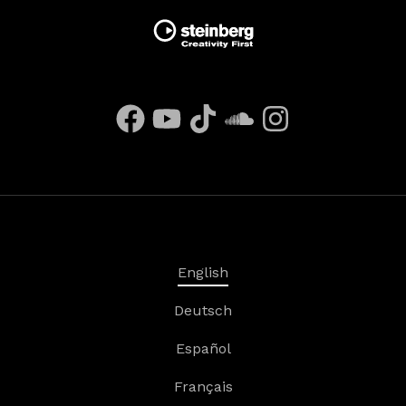
English
Deutsch
Español
Français