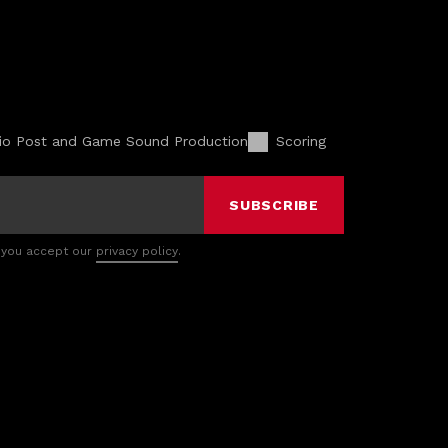
io Post and Game Sound Production
Scoring
SUBSCRIBE
 you accept our
privacy policy
.