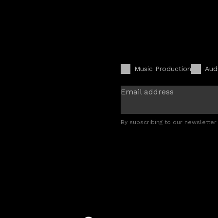
Music Production
Aud
Email address
By subscribing to our newsletter