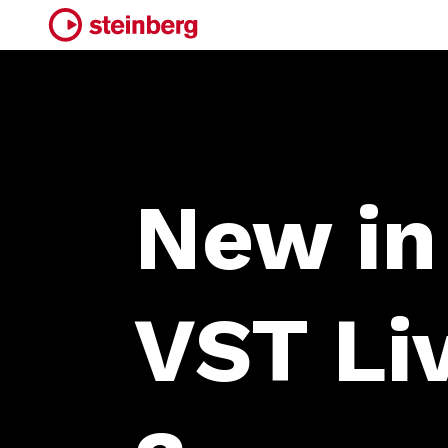
New in
VST Li