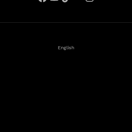
English
Deutsch
Español
Français
日本語
©
2026
Steinberg Media Technologies GmbH. All
rights reserved.