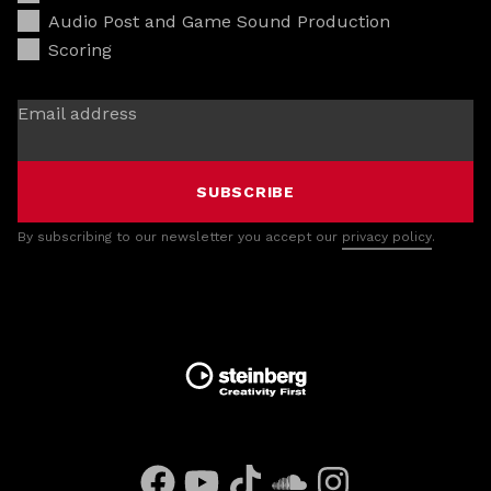
Audio Post and Game Sound Production
Scoring
Email address
SUBSCRIBE
By subscribing to our newsletter you accept our
privacy policy
.