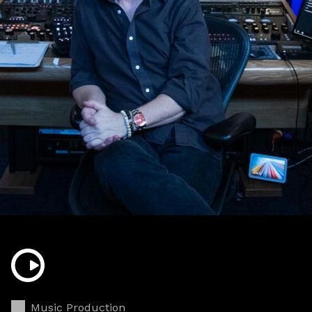
Music Production